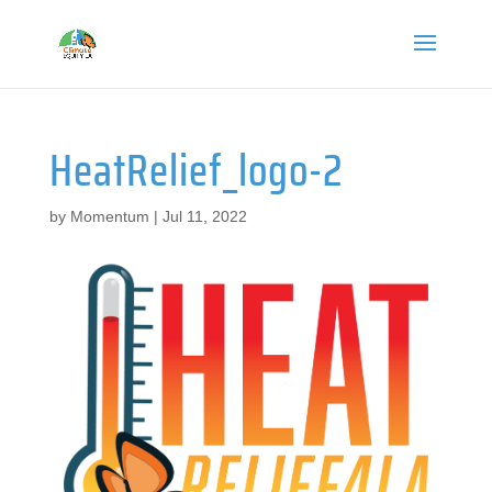
HeatRelief_logo-2
by
Momentum
|
Jul 11, 2022