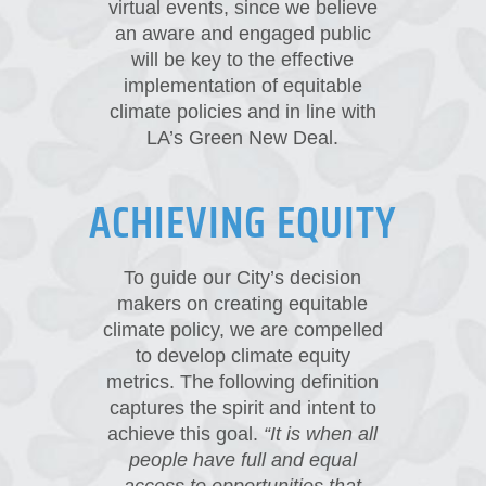
virtual events, since we believe
an aware and engaged public
will be key to the effective
implementation of equitable
climate policies and in line with
LA’s Green New Deal.
ACHIEVING EQUITY
To guide our City’s decision
makers on creating equitable
climate policy, we are compelled
to develop climate equity
metrics. The following definition
captures the spirit and intent to
achieve this goal.
“It is when all
people have full and equal