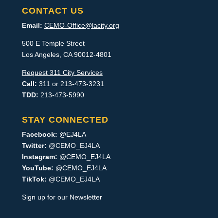
CONTACT US
Email:
CEMO-Office@lacity.org
500 E Temple Street
Los Angeles, CA 90012-4801
Request 311 City Services
Call:
311 or 213-473-3231
TDD:
213-473-5990
STAY CONNECTED
Facebook:
@EJ4LA
Twitter:
@CEMO_EJ4LA
Instagram:
@CEMO_EJ4LA
YouTube:
@CEMO_EJ4LA
TikTok:
@CEMO_EJ4LA
Sign up for our Newsletter