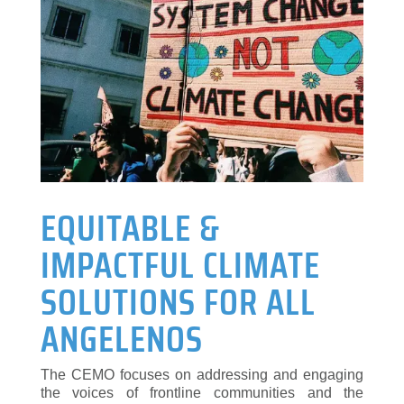
EQUITABLE &
IMPACTFUL CLIMATE
SOLUTIONS FOR ALL
ANGELENOS
The CEMO focuses on addressing and engaging
the voices of frontline communities and the