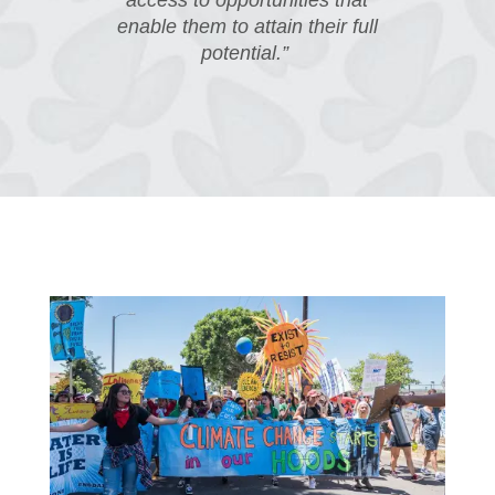
access to opportunities that
enable them to attain their full
potential.”