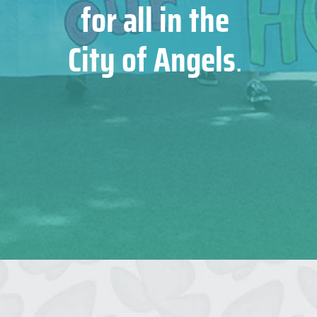
for all in the
City of Angels
.