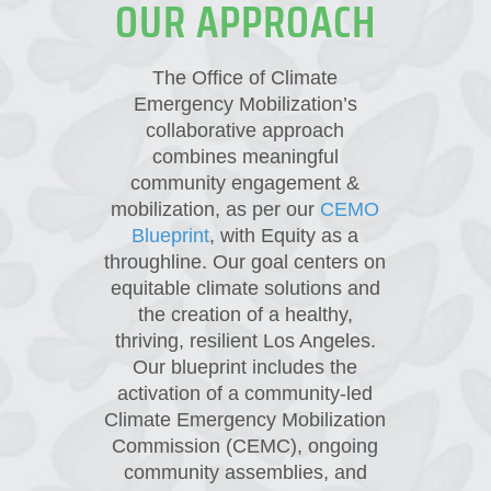
OUR APPROACH
The Office of Climate
Emergency Mobilization’s
collaborative approach
combines meaningful
community engagement &
mobilization, as per our
CEMO
Blueprint
, with Equity as a
throughline. Our goal centers on
equitable climate solutions and
the creation of a healthy,
thriving, resilient Los Angeles.
Our blueprint includes the
activation of a community-led
Climate Emergency Mobilization
Commission (CEMC), ongoing
community assemblies, and