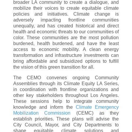
broader LA community to create a dialogue, and
mobilize their voices to create equitable climate
policies and initiatives. Climate change is
adversely impacting frontline communities
unequally, and has created historical and direct
health and economic threats to our communities of
color. These communities are the most pollution
burdened, health burdened, and have the least
access to economic mobility. A clean energy
transformation and infrastructure investments can
bring affordable and subsidized options to fulfill
the vision of this green transition for all.
The CEMO convenes ongoing Community
Assemblies through its Climate Equity LA Series,
in coordination with frontline organizations and
other key stakeholders throughout Los Angeles.
These sessions help to integrate community
knowledge and inform the
Climate Emergency
Mobilization Commission
(CEMC) as they
establish priorities. These plans will advise the
City Council, Mayor, and City Departments to
shape equitable climate solutions and