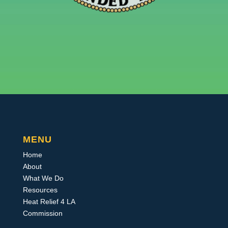
MENU
Home
About
What We Do
Resources
Heat Relief 4 LA
Commission