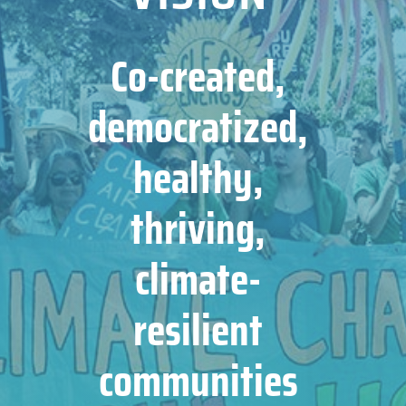
Co-created,
democratized,
healthy,
thriving,
climate-
resilient
communities