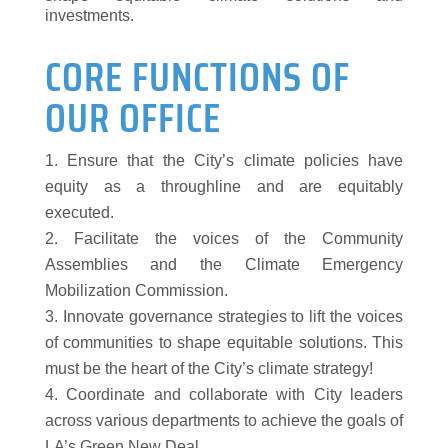
investments.
CORE FUNCTIONS OF
OUR OFFICE
Ensure that the City’s climate policies have
equity as a throughline and are equitably
executed.
Facilitate the voices of the Community
Assemblies and the Climate Emergency
Mobilization Commission.
Innovate governance strategies to lift the voices
of communities to shape equitable solutions. This
must be the heart of the City’s climate strategy!
Coordinate and collaborate with City leaders
across various departments to achieve the goals of
LA’s Green New Deal.