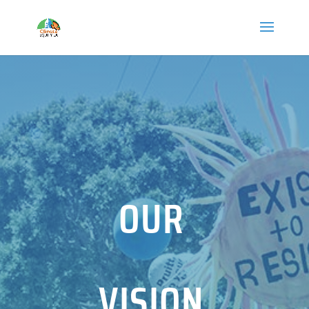
OUR
VISION