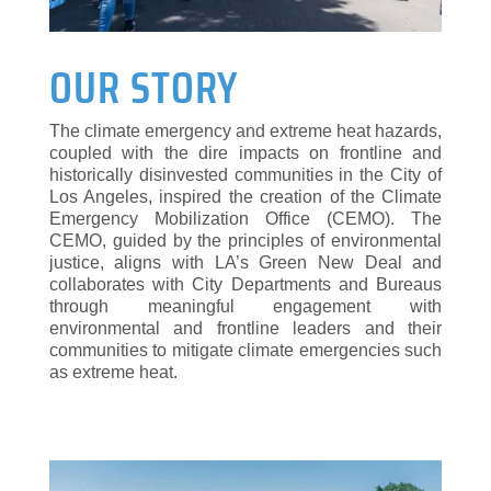
OUR STORY
The climate emergency and extreme heat hazards,
coupled with the dire impacts on frontline and
historically disinvested communities in the City of
Los Angeles, inspired the creation of the Climate
Emergency Mobilization Office (CEMO). The
CEMO, guided by the principles of environmental
justice, aligns with LA’s Green New Deal and
collaborates with City Departments and Bureaus
through meaningful engagement with
environmental and frontline leaders and their
communities to mitigate climate emergencies such
as extreme heat.