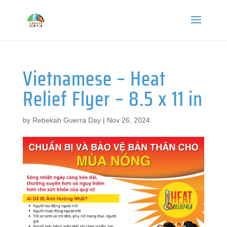
Vietnamese – Heat
Relief Flyer – 8.5 x 11 in
by
Rebekah Guerra Day
|
Nov 26, 2024