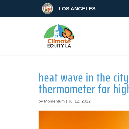
LOS ANGELES
heat wave in the ci
thermometer for hig
by
Momentum
|
Jul 12, 2022