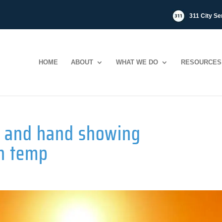
311 City Se
HOME
ABOUT
WHAT WE DO
RESOURCES
ty and hand showing
h temp