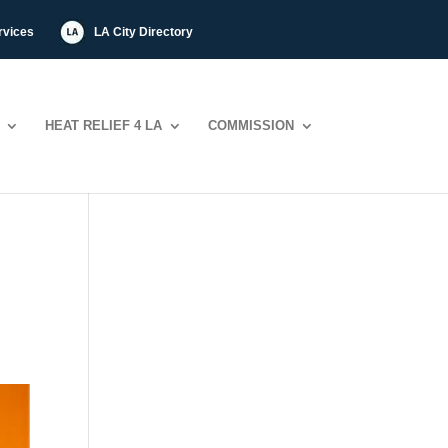
rvices
LA City Directory
HEAT RELIEF 4 LA
COMMISSION