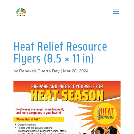
Heat Relief Resource
Flyers (8.5 × 11 in)
by
Rebekah Guerra Day
|
Mar 20, 2024