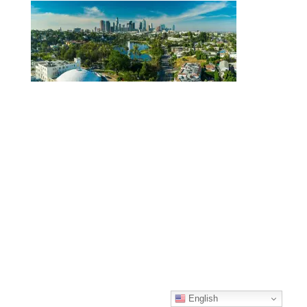
English