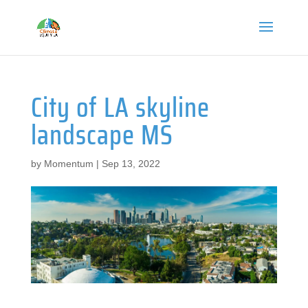
City of LA skyline
landscape MS
by
Momentum
|
Sep 13, 2022