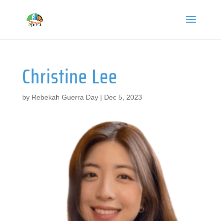
Christine Lee
by
Rebekah Guerra Day
|
Dec 5, 2023