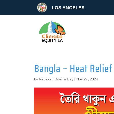
LOS ANGELES
Bangla – Heat Relief 
by
Rebekah Guerra Day
|
Nov 27, 2024