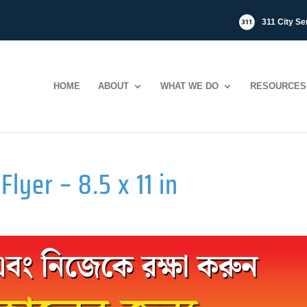
311 City Se
HOME
ABOUT
WHAT WE DO
RESOURCES
Flyer – 8.5 x 11 in