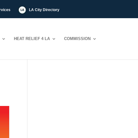
rvices
LA City Directory
HEAT RELIEF 4 LA
COMMISSION